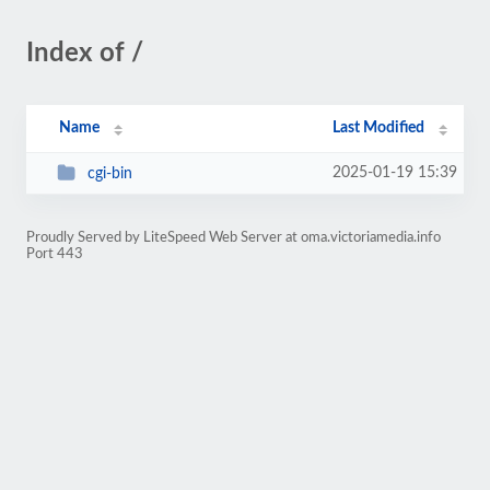
Index of /
Name
Last Modified
2025-01-19 15:39
cgi-bin
Proudly Served by LiteSpeed Web Server at oma.victoriamedia.info
Port 443